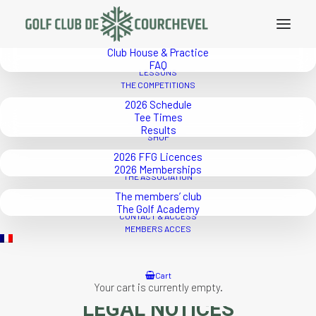
THE GOLF
2026 Rates
Course
Club House & Practice
FAQ
LESSONS
THE COMPETITIONS
2026 Schedule
Tee Times
Results
SHOP
2026 FFG Licences
2026 Memberships
THE ASSOCIATION
The members’ club
The Golf Academy
CONTACT & ACCESS
MEMBERS ACCES
Cart
Your cart is currently empty.
LEGAL NOTICES