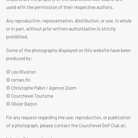
used with the permission of their respective authors.
Any reproduction, representation, distribution, or use, in whole
or in part, without prior written authorization is strictly
prohibited.
Some of the photographs displayed on this website have been
produced by:
© Léo Rivoiron
© roman.fln
© Christophe Pallot / Agence Zoom
© Courchevel Tourisme
© Olivier Barjon
For any request regarding the use, reproduction, or publication
of a photograph, please contact the Courchevel Golf Club at: