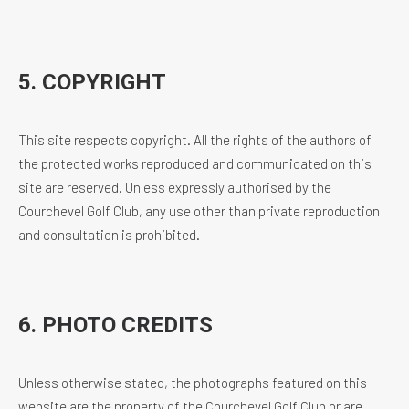
5. COPYRIGHT
This site respects copyright. All the rights of the authors of
the protected works reproduced and communicated on this
site are reserved. Unless expressly authorised by the
Courchevel Golf Club, any use other than private reproduction
and consultation is prohibited.
6. PHOTO CREDITS
Unless otherwise stated, the photographs featured on this
website are the property of the Courchevel Golf Club or are