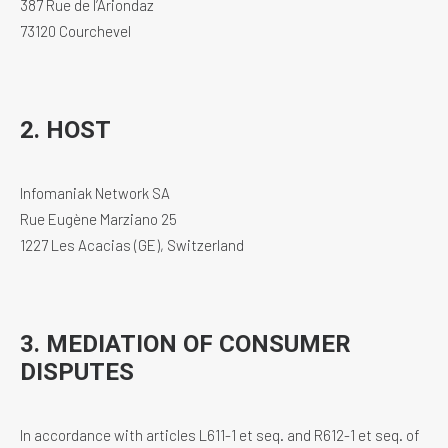
387 Rue de l’Ariondaz
73120 Courchevel
2. HOST
Infomaniak Network SA
Rue Eugène Marziano 25
1227 Les Acacias (GE), Switzerland
3. MEDIATION OF CONSUMER
DISPUTES
In accordance with articles L611-1 et seq. and R612-1 et seq. of