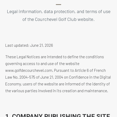
Legal information, data protection, and terms of use
of the Courchevel Golf Club website.
Last updated: June 21, 2026
These Legal Notices are intended to define the conditions
governing access to and use of the website
www.golfdecourchevel.com. Pursuant to Article 6 of French
Law No. 2004-575 of June 21, 2004 on Confidence in the Digital
Economy, users of the website are informed of the identity of
the various parties involved in its creation and maintenance.
1. COMPANY PUBLISHING THE SITE