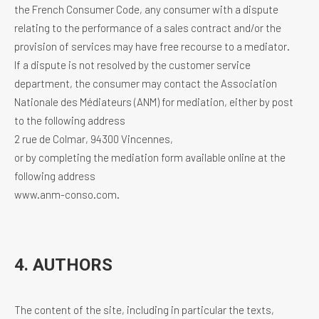
the French Consumer Code, any consumer with a dispute
relating to the performance of a sales contract and/or the
provision of services may have free recourse to a mediator.
If a dispute is not resolved by the customer service
department, the consumer may contact the Association
Nationale des Médiateurs (ANM) for mediation, either by post
to the following address
2 rue de Colmar, 94300 Vincennes,
or by completing the mediation form available online at the
following address
www.anm-conso.com.
4. AUTHORS
The content of the site, including in particular the texts,