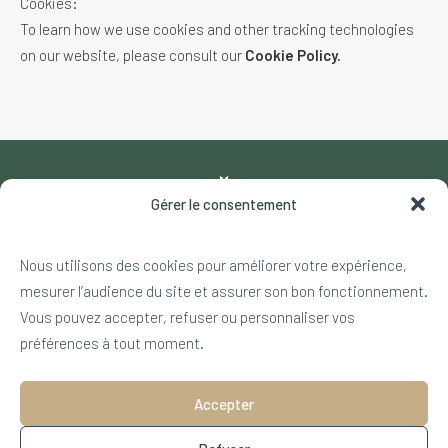
Cookies:
To learn how we use cookies and other tracking technologies
on our website, please consult our
Cookie Policy.
Gérer le consentement
Nous utilisons des cookies pour améliorer votre expérience,
540 rue du Jardin Alpin – 73120 Courchevel
mesurer l’audience du site et assurer son bon fonctionnement.
+33 4 79 08 17 00
Vous pouvez accepter, refuser ou personnaliser vos
info@golfdecourchevel.com
préférences à tout moment.
NOS PARTENAIRES
Accepter