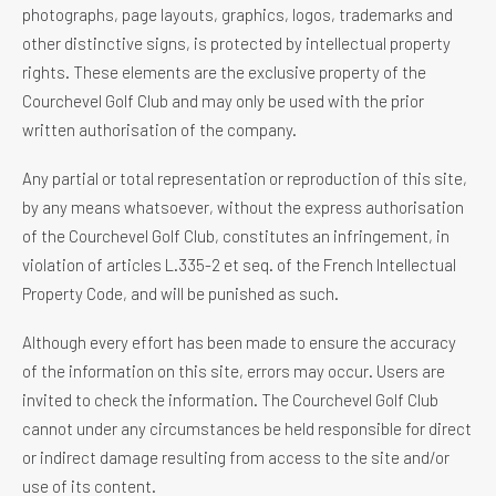
photographs, page layouts, graphics, logos, trademarks and
other distinctive signs, is protected by intellectual property
rights. These elements are the exclusive property of the
Courchevel Golf Club and may only be used with the prior
written authorisation of the company.
Any partial or total representation or reproduction of this site,
by any means whatsoever, without the express authorisation
of the Courchevel Golf Club, constitutes an infringement, in
violation of articles L.335-2 et seq. of the French Intellectual
Property Code, and will be punished as such.
Although every effort has been made to ensure the accuracy
of the information on this site, errors may occur. Users are
invited to check the information. The Courchevel Golf Club
cannot under any circumstances be held responsible for direct
or indirect damage resulting from access to the site and/or
use of its content.