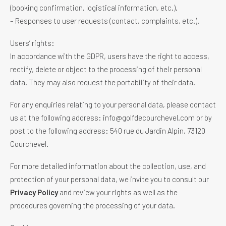
(booking confirmation, logistical information, etc.).
– Responses to user requests (contact, complaints, etc.).
Users’ rights:
In accordance with the GDPR, users have the right to access,
rectify, delete or object to the processing of their personal
data. They may also request the portability of their data.
For any enquiries relating to your personal data, please contact
us at the following address: info@golfdecourchevel.com or by
post to the following address: 540 rue du Jardin Alpin, 73120
Courchevel.
For more detailed information about the collection, use, and
protection of your personal data, we invite you to consult our
Privacy Policy
and review your rights as well as the
procedures governing the processing of your data.