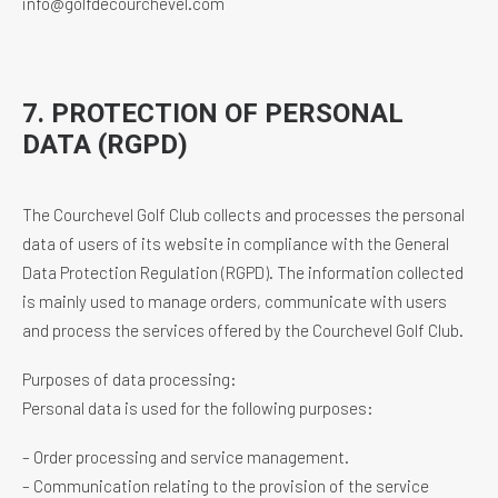
info@golfdecourchevel.com
7. PROTECTION OF PERSONAL
DATA (RGPD)
The Courchevel Golf Club collects and processes the personal
data of users of its website in compliance with the General
Data Protection Regulation (RGPD). The information collected
is mainly used to manage orders, communicate with users
and process the services offered by the Courchevel Golf Club.
Purposes of data processing:
Personal data is used for the following purposes:
– Order processing and service management.
– Communication relating to the provision of the service