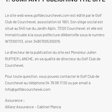
Le site web www.golfdecourchevel.com est édité par le Golf
Club de Courchevel, association loi 1901. Son siège social est
situé au 540 rue du Jardin Alpin, 73120 Courchevel, et elle est
immatriculée à la sous préfecture d’Albertville sous le numéro
W731001113, siret 34807005300015
Le directeur de la publication du site est Monsieur Julien
RUFFIER LANCHE, en sa qualité de directeur du Golf Club de
Courchevel.
Pour toute question, vous pouvez contacter le Golf Club de
Courchevel au téléphone 04 79 08 17 00 ou par email à
info@golfdecourchevel.com
Assurance :
Allianz Assurance – Cabinet Manca